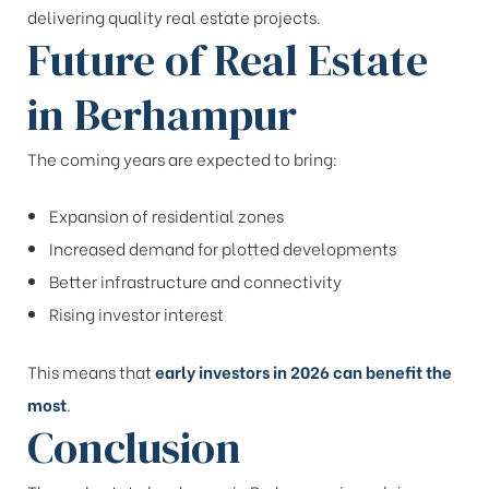
delivering quality real estate projects.
Future of Real Estate
in Berhampur
The coming years are expected to bring:
Expansion of residential zones
Increased demand for plotted developments
Better infrastructure and connectivity
Rising investor interest
This means that
early investors in 2026 can benefit the
most
.
Conclusion