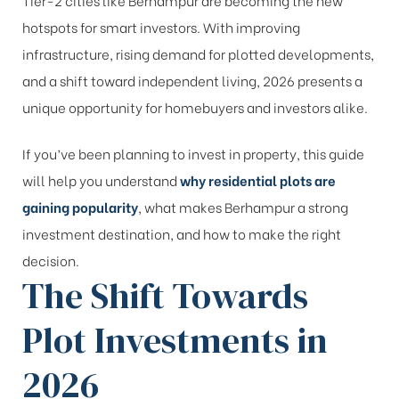
hotspots for smart investors. With improving
infrastructure, rising demand for plotted developments,
and a shift toward independent living, 2026 presents a
unique opportunity for homebuyers and investors alike.
If you’ve been planning to invest in property, this guide
will help you understand
why residential plots are
gaining popularity
, what makes Berhampur a strong
investment destination, and how to make the right
decision.
The Shift Towards
Plot Investments in
2026