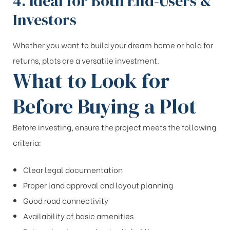
4. Ideal for Both End-Users &
Investors
Whether you want to build your dream home or hold for
returns, plots are a versatile investment.
What to Look for
Before Buying a Plot
Before investing, ensure the project meets the following
criteria:
Clear legal documentation
Proper land approval and layout planning
Good road connectivity
Availability of basic amenities