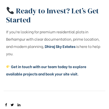
Ready to Invest? Let’s Get
Started
If you’re looking for premium residential plots in
Berhampur with clear documentation, prime location,
and modern planning,
Dhiraj Sky Estates
is here to help
you.
Get in touch with our team today to explore
available projects and book your site visit.
SHARE: