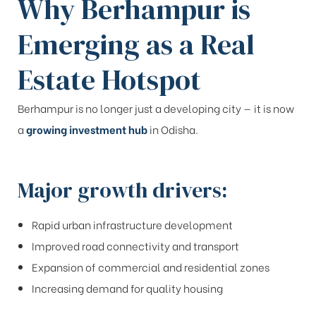
Why Berhampur is
Emerging as a Real
Estate Hotspot
Berhampur is no longer just a developing city — it is now
a
growing investment hub
in Odisha.
Major growth drivers:
Rapid urban infrastructure development
Improved road connectivity and transport
Expansion of commercial and residential zones
Increasing demand for quality housing