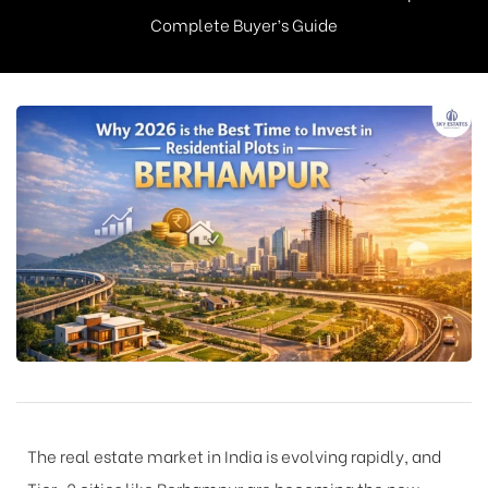
Complete Buyer’s Guide
The real estate market in India is evolving rapidly, and
Tier-2 cities like Berhampur are becoming the new