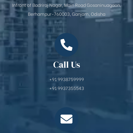
Infront of Badriraj Nagar, Main Road Gosaninuagaon,
Berhampur-760003, Ganjam, Odisha
Call Us
+91 9938759999
+91 9937355543