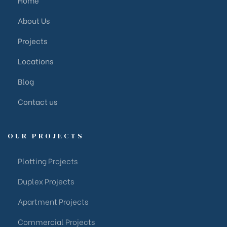
About Us
Projects
Locations
Blog
Contact us
OUR PROJECTS
Plotting Projects
Duplex Projects
Apartment Projects
Commercial Projects