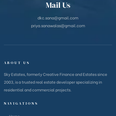
Mail Us
dkc.sana@gmail.com
priya.sanawalas@gmail.com
ABOUT US
Sky Estates, formerly Creative Finance and Estates since
2003, is a trusted real estate developer specializing in
residential and commercial projects.
NAVIGATIONS
Home