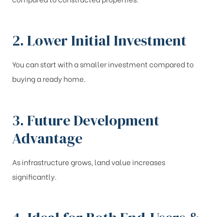
2. Lower Initial Investment
You can start with a smaller investment compared to
buying a ready home.
3. Future Development
Advantage
As infrastructure grows, land value increases
significantly.