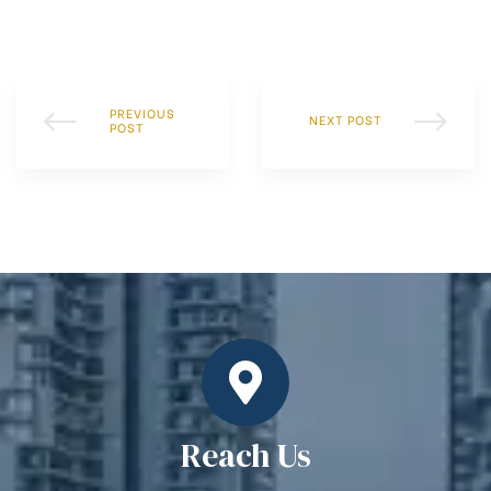
PREVIOUS
NEXT POST
POST
Reach Us