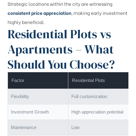
Strategic locations within the city are witnessing
consistent price appreciation
, making early investment
highly beneficial.
Residential Plots vs
Apartments – What
Should You Choose?
Factor
Residential Plots
Flexibility
Full customization
Investment Growth
High appreciation potential
Maintenance
Low