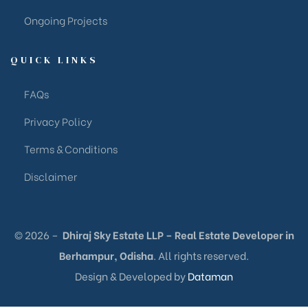
Ongoing Projects
QUICK LINKS
FAQs
Privacy Policy
Terms & Conditions
Disclaimer
© 2026 –
Dhiraj Sky Estate LLP – Real Estate Developer in
Berhampur, Odisha
. All rights reserved.
Design & Developed by
Dataman