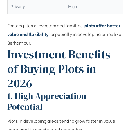
Privacy
High
For long-term investors and families,
plots offer better
value and flexibility
, especially in developing cities like
Berhampur.
Investment Benefits
of Buying Plots in
2026
1. High Appreciation
Potential
Plots in developing areas tend to grow faster in value
compared to constructed properties.