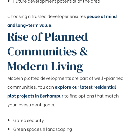
Future development potential of the area
Choosing a trusted developer ensures
peace of mind
and long-term value
.
Rise of Planned
Communities &
Modern Living
Modern plotted developments are part of well-planned
communities. You can
explore our latest residential
plot projects in Berhampur
to find options that match
your investment goals.
Gated security
Green spaces & landscaping