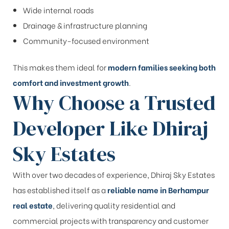
Wide internal roads
Drainage & infrastructure planning
Community-focused environment
This makes them ideal for
modern families seeking both
comfort and investment growth
.
Why Choose a Trusted
Developer Like Dhiraj
Sky Estates
With over two decades of experience, Dhiraj Sky Estates
has established itself as a
reliable name in Berhampur
real estate
, delivering quality residential and
commercial projects with transparency and customer