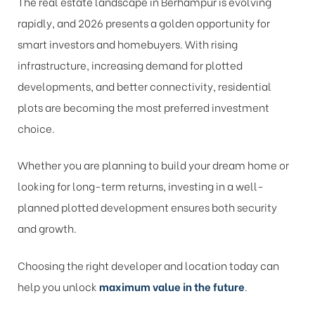
The real estate landscape in Berhampur is evolving
rapidly, and 2026 presents a golden opportunity for
smart investors and homebuyers. With rising
infrastructure, increasing demand for plotted
developments, and better connectivity, residential
plots are becoming the most preferred investment
choice.
Whether you are planning to build your dream home or
looking for long-term returns, investing in a well-
planned plotted development ensures both security
and growth.
Choosing the right developer and location today can
help you unlock
maximum value in the future
.