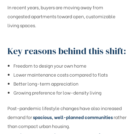
In recent years, buyers are moving away from
congested apartments toward open, customizable
living spaces.
Key reasons behind this shift:
Freedom to design your own home
Lower maintenance costs compared to flats
Better long-term appreciation
Growing preference for low-density living
Post-pandemic lifestyle changes have also increased
demand for
spacious, well-planned communities
rather
than compact urban housing.