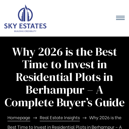
Why 2026 is the Best
Time to Invest in
Residential Plots in
Berhampur – A
Complete Buyer’s Guide
Homepage
Real Estate Insights
Why 2026 is the
Best Time to Invest in Residential Plots in Berhampur – A