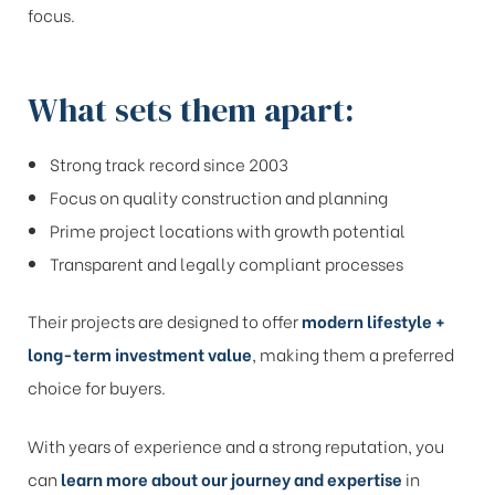
focus.
What sets them apart:
Strong track record since 2003
Focus on quality construction and planning
Prime project locations with growth potential
Transparent and legally compliant processes
Their projects are designed to offer
modern lifestyle +
long-term investment value
, making them a preferred
choice for buyers.
With years of experience and a strong reputation, you
can
learn more about our journey and expertise
in