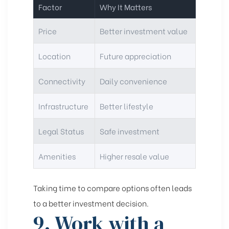
Factor
Why It Matters
Price
Better investment value
Location
Future appreciation
Connectivity
Daily convenience
Infrastructure
Better lifestyle
Legal Status
Safe investment
Amenities
Higher resale value
Taking time to compare options often leads
to a better investment decision.
9. Work with a