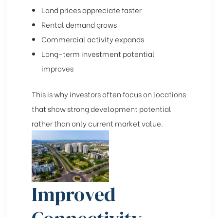
Land prices appreciate faster
Rental demand grows
Commercial activity expands
Long-term investment potential
improves
This is why investors often focus on locations
that show strong development potential
rather than only current market value.
Improved