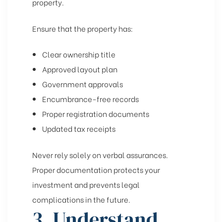
property.
Ensure that the property has:
Clear ownership title
Approved layout plan
Government approvals
Encumbrance-free records
Proper registration documents
Updated tax receipts
Never rely solely on verbal assurances.
Proper documentation protects your
investment and prevents legal
complications in the future.
3. Understand