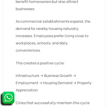
benefit homeowners but also attract
businesses.
As commercial establishments expand, the
demand for nearby housing naturally
increases. Employees prefer living close to
workplaces, schools, and daily
conveniences.
This creates a positive cycle:
Infrastructure → Business Growth →
Employment → Housing Demand → Property
Appreciation
Cities that successfully maintain this cycle