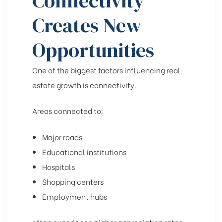
Connectivity
Creates New
Opportunities
One of the biggest factors influencing real
estate growth is connectivity.
Areas connected to:
Major roads
Educational institutions
Hospitals
Shopping centers
Employment hubs