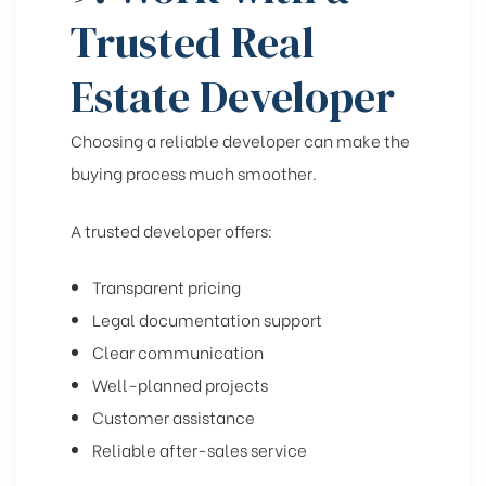
Trusted Real
Estate Developer
Choosing a reliable developer can make the
buying process much smoother.
A trusted developer offers:
Transparent pricing
Legal documentation support
Clear communication
Well-planned projects
Customer assistance
Reliable after-sales service