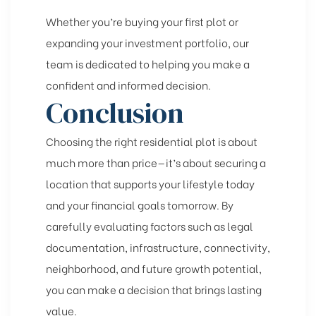
Whether you’re buying your first plot or
expanding your investment portfolio, our
team is dedicated to helping you make a
confident and informed decision.
Conclusion
Choosing the right residential plot is about
much more than price—it’s about securing a
location that supports your lifestyle today
and your financial goals tomorrow. By
carefully evaluating factors such as legal
documentation, infrastructure, connectivity,
neighborhood, and future growth potential,
you can make a decision that brings lasting
value.