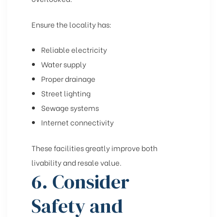
Ensure the locality has:
Reliable electricity
Water supply
Proper drainage
Street lighting
Sewage systems
Internet connectivity
These facilities greatly improve both
livability and resale value.
6. Consider
Safety and