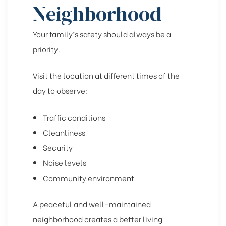
Neighborhood
Your family’s safety should always be a
priority.
Visit the location at different times of the
day to observe:
Traffic conditions
Cleanliness
Security
Noise levels
Community environment
A peaceful and well-maintained
neighborhood creates a better living