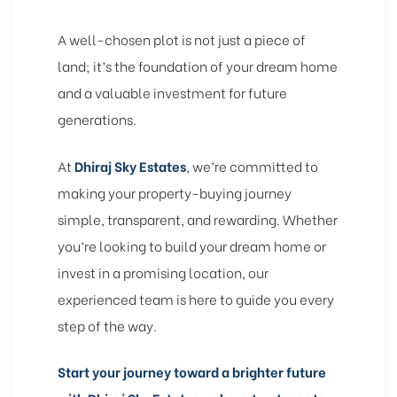
A well-chosen plot is not just a piece of
land; it’s the foundation of your dream home
and a valuable investment for future
generations.
At
Dhiraj Sky Estates
, we’re committed to
making your property-buying journey
simple, transparent, and rewarding. Whether
you’re looking to build your dream home or
invest in a promising location, our
experienced team is here to guide you every
step of the way.
Start your journey toward a brighter future