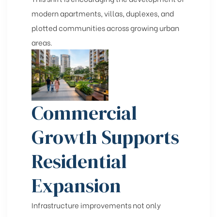
modern apartments, villas, duplexes, and
plotted communities across growing urban
areas.
Commercial
Growth Supports
Residential
Expansion
Infrastructure improvements not only