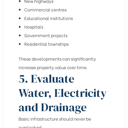
New highways
Commercial centres
Educational institutions
Hospitals
Government projects
Residential townships
These developments can significantly
increase property value over time.
5. Evaluate
Water, Electricity
and Drainage
Basic infrastructure should never be
overlooked.