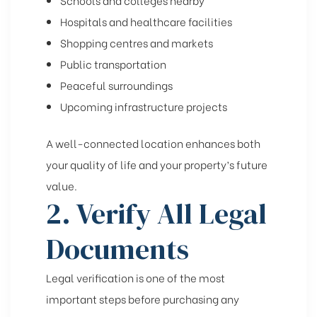
Hospitals and healthcare facilities
Shopping centres and markets
Public transportation
Peaceful surroundings
Upcoming infrastructure projects
A well-connected location enhances both
your quality of life and your property’s future
value.
2. Verify All Legal
Documents
Legal verification is one of the most
important steps before purchasing any