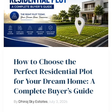
How to Choose the
Perfect Residential Plot
for Your Dream Home: A
Complete Buyer’s Guide
By
Dhiraj Sky Estates
,
July 3, 2026