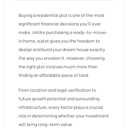
Buying a residential plot is one of the most
significant financial decisions you’ll ever
make. Unlike purchasing a ready-to-move-
in home, a plot gives you the freedom to
design and build your dream house exactly
the way you envision it. However, choosing
the right plot involves much more than
finding an affordable piece of land.
From location and legal verification to
future growth potential and surrounding
infrastructure, every factor plays a crucial
role in determining whether your investment
will bring long-term value.