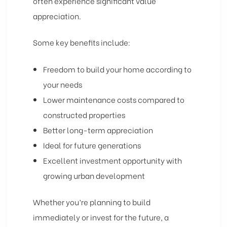
often experience significant value
appreciation.
Some key benefits include:
Freedom to build your home according to
your needs
Lower maintenance costs compared to
constructed properties
Better long-term appreciation
Ideal for future generations
Excellent investment opportunity with
growing urban development
Whether you’re planning to build
immediately or invest for the future, a