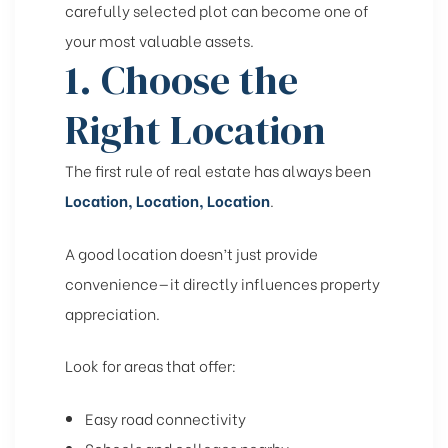
carefully selected plot can become one of
your most valuable assets.
1. Choose the
Right Location
The first rule of real estate has always been
Location, Location, Location
.
A good location doesn’t just provide
convenience—it directly influences property
appreciation.
Look for areas that offer:
Easy road connectivity
Schools and colleges nearby