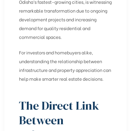
Odisha’s fastest-growing cities, is witnessing
remarkable transformation due to ongoing
development projects and increasing
demand for quality residential and
commercial spaces.
For investors and homebuyers alike,
understanding the relationship between
infrastructure and property appreciation can
help make smarter real estate decisions.
The Direct Link
Between