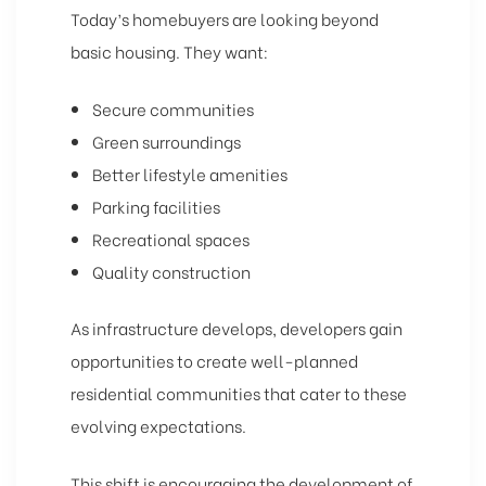
Today’s homebuyers are looking beyond
basic housing. They want:
Secure communities
Green surroundings
Better lifestyle amenities
Parking facilities
Recreational spaces
Quality construction
As infrastructure develops, developers gain
opportunities to create well-planned
residential communities that cater to these
evolving expectations.
This shift is encouraging the development of