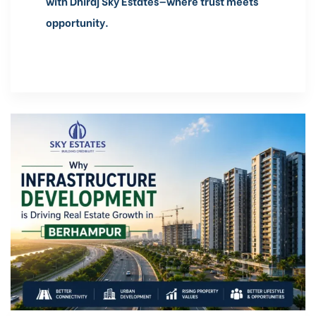
with Dhiraj Sky Estates—where trust meets
opportunity.