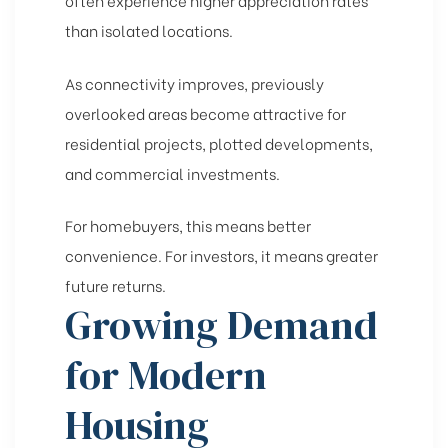
often experience higher appreciation rates
than isolated locations.
As connectivity improves, previously
overlooked areas become attractive for
residential projects, plotted developments,
and commercial investments.
For homebuyers, this means better
convenience. For investors, it means greater
future returns.
Growing Demand
for Modern
Housing