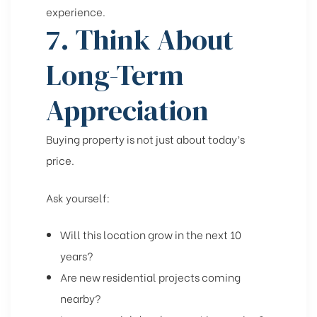
experience.
7. Think About
Long-Term
Appreciation
Buying property is not just about today’s
price.
Ask yourself:
Will this location grow in the next 10
years?
Are new residential projects coming
nearby?