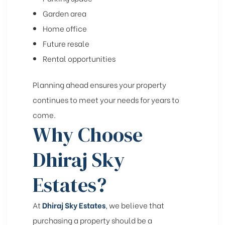
Garden area
Home office
Future resale
Rental opportunities
Planning ahead ensures your property
continues to meet your needs for years to
come.
Why Choose
Dhiraj Sky
Estates?
At
Dhiraj Sky Estates
, we believe that
purchasing a property should be a