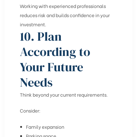
Working with experienced professionals
reduces risk and builds confidence in your
investment.
10. Plan
According to
Your Future
Needs
Think beyond your current requirements.
Consider:
Family expansion
Parking space