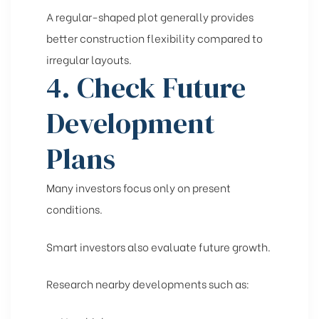
A regular-shaped plot generally provides
better construction flexibility compared to
irregular layouts.
4. Check Future
Development
Plans
Many investors focus only on present
conditions.
Smart investors also evaluate future growth.
Research nearby developments such as: