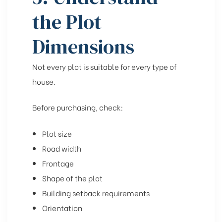
the Plot
Dimensions
Not every plot is suitable for every type of
house.
Before purchasing, check:
Plot size
Road width
Frontage
Shape of the plot
Building setback requirements
Orientation