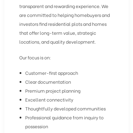
transparent and rewarding experience. We
are committed to helping homebuyers and
investors find residential plots and homes
that offer long-term value, strategic
locations, and quality development.
Our focus is on:
Customer-first approach
Clear documentation
Premium project planning
Excellent connectivity
Thoughtfully developed communities
Professional guidance from inquiry to
possession