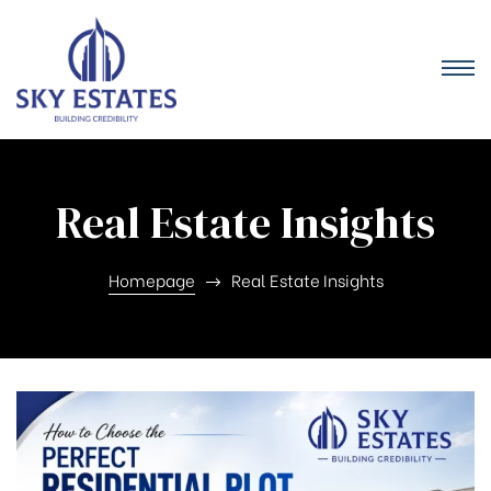
Real Estate Insights
Homepage
Real Estate Insights