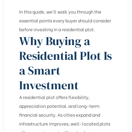
In this guide, we’ll walk you through the
essential points every buyer should consider
before investing in a residential plot.
Why Buying a
Residential Plot Is
a Smart
Investment
A residential plot offers flexibility,
appreciation potential, and long-term
financial security. As cities expand and
infrastructure improves, well-located plots