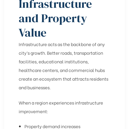
Infrastructure
and Property
Value
Infrastructure acts as the backbone of any
city’s growth. Better roads, transportation
facilities, educational institutions,
healthcare centers, and commercial hubs
create an ecosystem that attracts residents
and businesses.
When a region experiences infrastructure
improvement:
Property demand increases