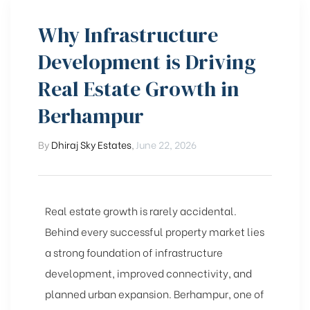
Why Infrastructure
Development is Driving
Real Estate Growth in
Berhampur
By
Dhiraj Sky Estates
,
June 22, 2026
Real estate growth is rarely accidental.
Behind every successful property market lies
a strong foundation of infrastructure
development, improved connectivity, and
planned urban expansion. Berhampur, one of