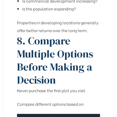
Is commercial development increasing?
Is the population expanding?
Properties in developing locations generally
offer better returns over the long term.
8. Compare
Multiple Options
Before Making a
Decision
Never purchase the first plot you visit.
Compare different options based on: