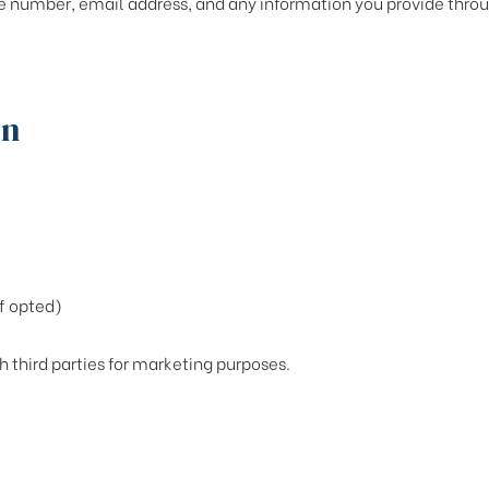
 number, email address, and any information you provide throug
on
f opted)
h third parties for marketing purposes.