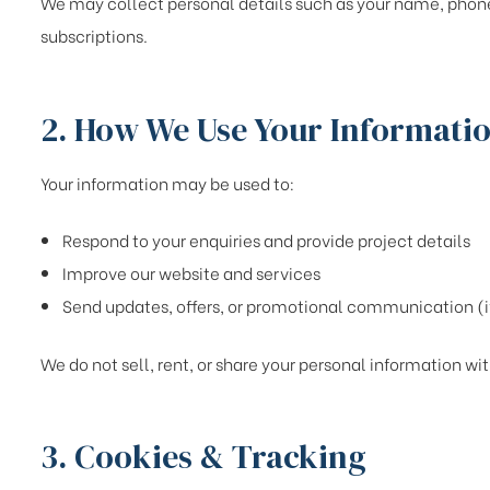
We may collect personal details such as your name, phone
subscriptions.
2. How We Use Your Informati
Your information may be used to:
Respond to your enquiries and provide project details
Improve our website and services
Send updates, offers, or promotional communication (i
We do not sell, rent, or share your personal information wit
3. Cookies & Tracking