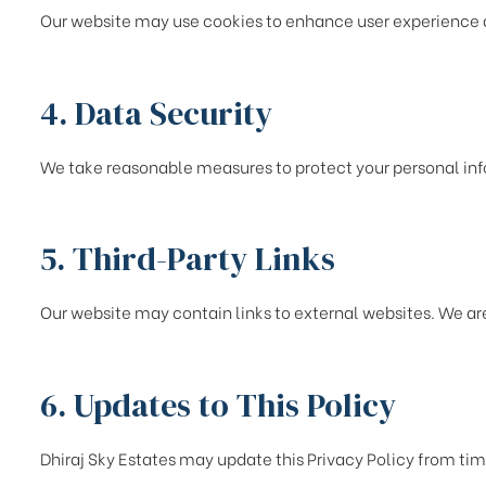
Our website may use cookies to enhance user experience and
4. Data Security
We take reasonable measures to protect your personal in
5. Third-Party Links
Our website may contain links to external websites. We are
6. Updates to This Policy
Dhiraj Sky Estates may update this Privacy Policy from tim