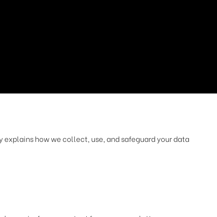
cy explains how we collect, use, and safeguard your data