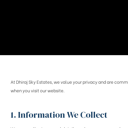
At Dhiraj Sky Estates, we value your privacy and are commi
when you visit our website.
1. Information We Collect