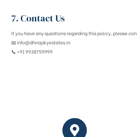
7. Contact Us
If you have any questions regarding this policy, please con
📧
info@dhirajskyestates.in
📞 +91 9938759999