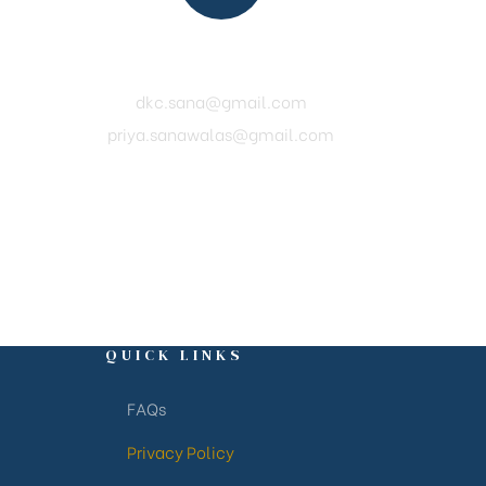
Mail Us
dkc.sana@gmail.com
priya.sanawalas@gmail.com
QUICK LINKS
FAQs
Privacy Policy