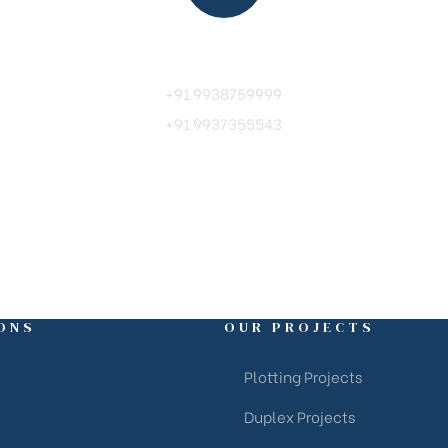
Call Us
+91 9938759999
+91 9937355543
ONS
OUR PROJECTS
Plotting Projects
Duplex Projects