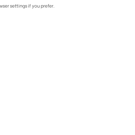
er settings if you prefer.