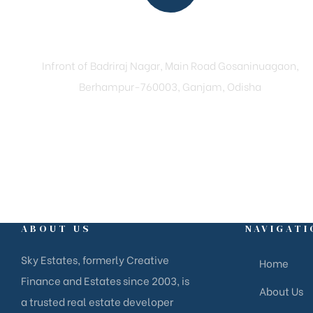
Reach Us
Infront of Badriraj Nagar, Main Road Gosaninuagaon,
Berhampur-760003, Ganjam, Odisha
ABOUT US
NAVIGATI
Sky Estates, formerly Creative
Home
Finance and Estates since 2003, is
About Us
a trusted real estate developer