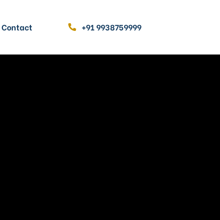
Contact
+91 9938759999