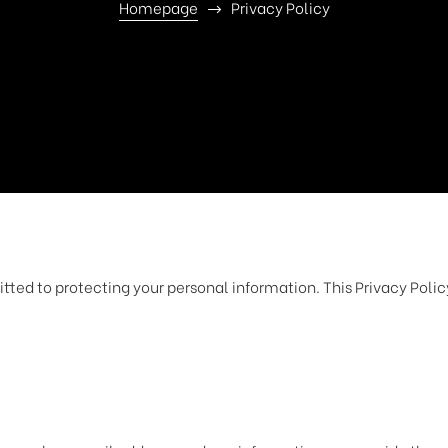
Homepage
Privacy Policy
tted to protecting your personal information. This Privacy Poli