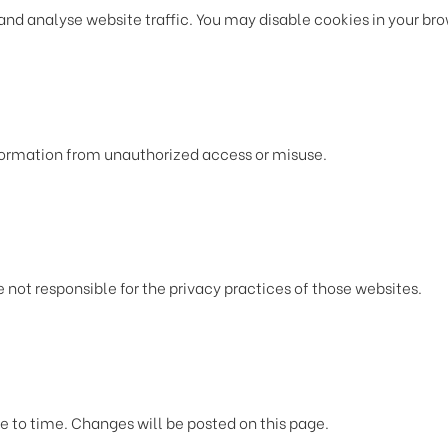
 analyse website traffic. You may disable cookies in your brows
formation from unauthorized access or misuse.
 not responsible for the privacy practices of those websites.
e to time. Changes will be posted on this page.