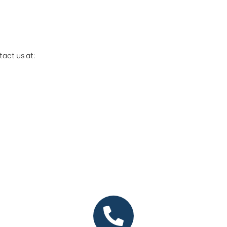
tact us at: