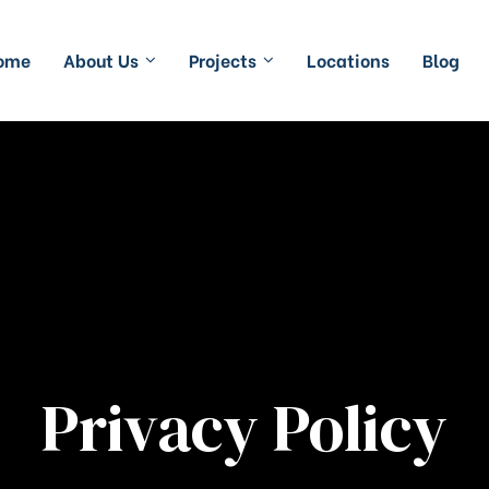
ome
About Us
Projects
Locations
Blog
Privacy Policy