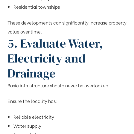
Residential townships
These developments can significantly increase property
value over time.
5. Evaluate Water,
Electricity and
Drainage
Basic infrastructure should never be overlooked.
Ensure the locality has:
Reliable electricity
Water supply