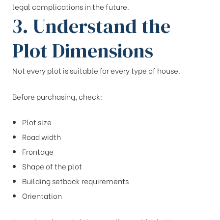
legal complications in the future.
3. Understand the
Plot Dimensions
Not every plot is suitable for every type of house.
Before purchasing, check:
Plot size
Road width
Frontage
Shape of the plot
Building setback requirements
Orientation