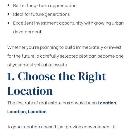
Better long-term appreciation
Ideal for future generations
Excellent investment opportunity with growing urban
development
Whether you’re planning to build immediately or invest
for the future, a carefully selected plot can become one
of your most valuable assets.
1. Choose the Right
Location
The first rule of real estate has always been
Location,
Location, Location
.
A good location doesn’t just provide convenience—it