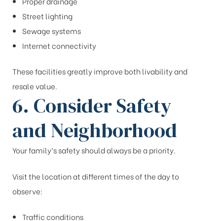
Proper drainage
Street lighting
Sewage systems
Internet connectivity
These facilities greatly improve both livability and
resale value.
6. Consider Safety
and Neighborhood
Your family’s safety should always be a priority.
Visit the location at different times of the day to
observe:
Traffic conditions