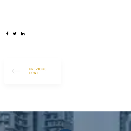
SHARE:
PREVIOUS
POST