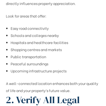
directly influences property appreciation.
Look for areas that offer:
Easy road connectivity
Schools and colleges nearby
Hospitals and healthcare facilities
Shopping centres and markets
Public transportation
Peaceful surroundings
Upcoming infrastructure projects
A well-connected location enhances both your quality
of life and your property’s future value.
2. Verify All Legal