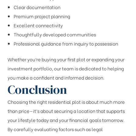
Clear documentation
Premium project planning
Excellent connectivity
Thoughtfully developed communities
Professional guidance from inquiry to possession
Whether you’re buying your first plot or expanding your
investment portfolio, our team is dedicated to helping
you make a confident and informed decision.
Conclusion
Choosing the right residential plot is about much more
than price—it’s about securing a location that supports
your lifestyle today and your financial goals tomorrow.
By carefully evaluating factors such as legal