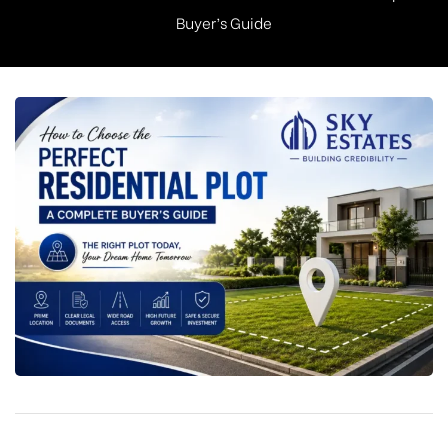
Buyer’s Guide