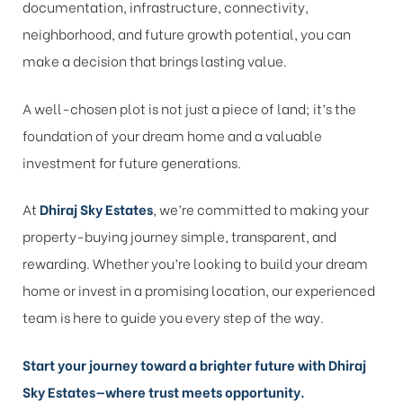
documentation, infrastructure, connectivity,
neighborhood, and future growth potential, you can
make a decision that brings lasting value.
A well-chosen plot is not just a piece of land; it’s the
foundation of your dream home and a valuable
investment for future generations.
At
Dhiraj Sky Estates
, we’re committed to making your
property-buying journey simple, transparent, and
rewarding. Whether you’re looking to build your dream
home or invest in a promising location, our experienced
team is here to guide you every step of the way.
Start your journey toward a brighter future with Dhiraj
Sky Estates—where trust meets opportunity.