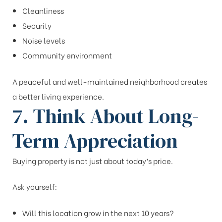
Cleanliness
Security
Noise levels
Community environment
A peaceful and well-maintained neighborhood creates
a better living experience.
7. Think About Long-
Term Appreciation
Buying property is not just about today’s price.
Ask yourself:
Will this location grow in the next 10 years?