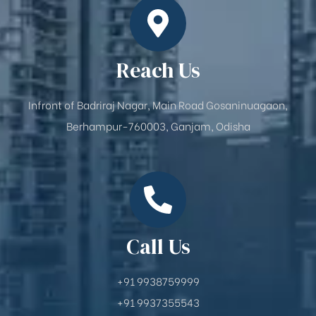
Reach Us
Infront of Badriraj Nagar, Main Road Gosaninuagaon,
Berhampur-760003, Ganjam, Odisha
Call Us
+91 9938759999
+91 9937355543