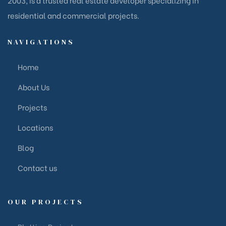
residential and commercial projects.
NAVIGATIONS
Home
About Us
Projects
Locations
Blog
Contact us
OUR PROJECTS