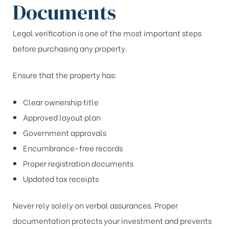
Documents
Legal verification is one of the most important steps
before purchasing any property.
Ensure that the property has:
Clear ownership title
Approved layout plan
Government approvals
Encumbrance-free records
Proper registration documents
Updated tax receipts
Never rely solely on verbal assurances. Proper
documentation protects your investment and prevents