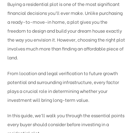
Buying a residential plot is one of the most significant
financial decisions you’ll ever make. Unlike purchasing
a ready-to-move-in home, a plot gives you the
freedom to design and build your dream house exactly
the way you envision it. However, choosing the right plot
involves much more than finding an affordable piece of
land.
From location and legal verification to future growth
potential and surrounding infrastructure, every factor
plays a crucial role in determining whether your
investment will bring long-term value.
In this guide, we’ll walk you through the essential points
every buyer should consider before investing in a