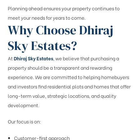
Planning ahead ensures your property continues to
meet your needs for years to come.
Why Choose Dhiraj
Sky Estates?
At
Dhiraj Sky Estates
, we believe that purchasing a
property should be a transparent and rewarding
experience. We are committed to helping homebuyers
and investors find residential plots and homes that offer
long-term value, strategic locations, and quality
development.
Our focus is on:
Customer-first approach