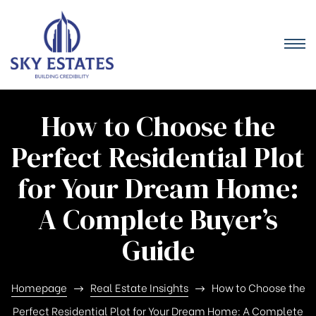
How to Choose the
Perfect Residential Plot
for Your Dream Home:
A Complete Buyer’s
Guide
Homepage
Real Estate Insights
How to Choose the
Perfect Residential Plot for Your Dream Home: A Complete