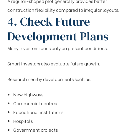
A regular-shaped plot generally provides better
construction flexibility compared to irregular layouts.
4. Check Future
Development Plans
Many investors focus only on present conditions.
Smart investors also evaluate future growth.
Research nearby developments such as:
New highways
Commercial centres
Educational institutions
Hospitals
Government projects