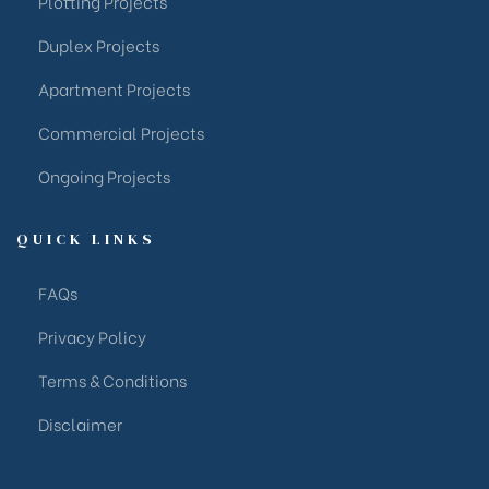
Plotting Projects
Duplex Projects
Apartment Projects
Commercial Projects
Ongoing Projects
QUICK LINKS
FAQs
Privacy Policy
Terms & Conditions
Disclaimer