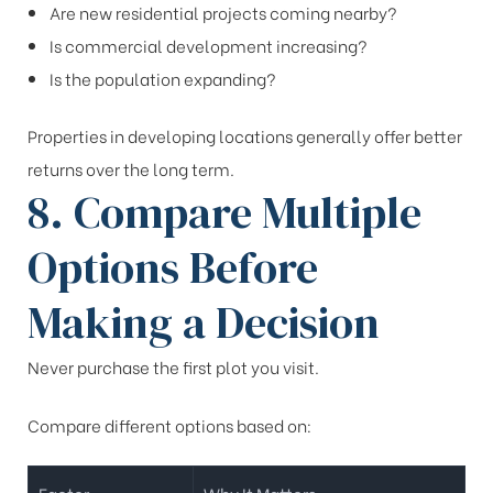
Are new residential projects coming nearby?
Is commercial development increasing?
Is the population expanding?
Properties in developing locations generally offer better
returns over the long term.
8. Compare Multiple
Options Before
Making a Decision
Never purchase the first plot you visit.
Compare different options based on: