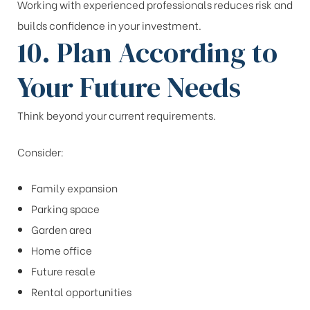
Working with experienced professionals reduces risk and
builds confidence in your investment.
10. Plan According to
Your Future Needs
Think beyond your current requirements.
Consider:
Family expansion
Parking space
Garden area
Home office
Future resale
Rental opportunities