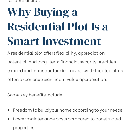
residential plot.
Why Buying a
Residential Plot Is a
Smart Investment
A residential plot offers flexibility, appreciation
potential, and long-term financial security. As cities
expand and infrastructure improves, well-located plots
often experience significant value appreciation.
Some key benefits include:
Freedom to build your home according to your needs
Lower maintenance costs compared to constructed
properties