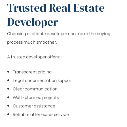
Trusted Real Estate
Developer
Choosing a reliable developer can make the buying
process much smoother.
A trusted developer offers:
Transparent pricing
Legal documentation support
Clear communication
Well-planned projects
Customer assistance
Reliable after-sales service