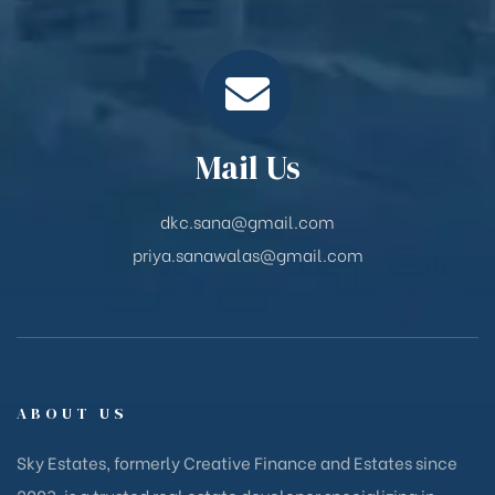
Mail Us
dkc.sana@gmail.com
priya.sanawalas@gmail.com
ABOUT US
Sky Estates, formerly Creative Finance and Estates since
2003, is a trusted real estate developer specializing in