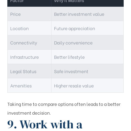
Factor
Why It Matters
Price
Better investment value
Location
Future appreciation
Connectivity
Daily convenience
Infrastructure
Better lifestyle
Legal Status
Safe investment
Amenities
Higher resale value
Taking time to compare options often leads to a better
investment decision.
9. Work with a