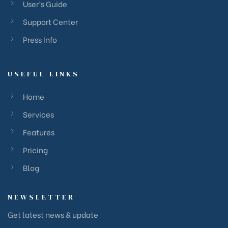
User’s Guide
Support Center
Press Info
USEFUL LINKS
Home
Services
Features
Pricing
Blog
NEWSLETTER
Get latest news & update