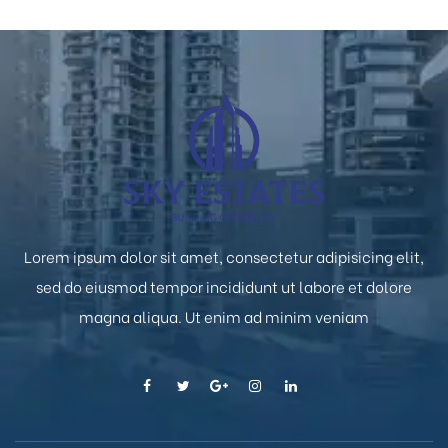
Lorem ipsum dolor sit amet, consectetur adipisicing elit,
sed do eiusmod tempor incididunt ut labore et dolore
magna aliqua. Ut enim ad minim veniam