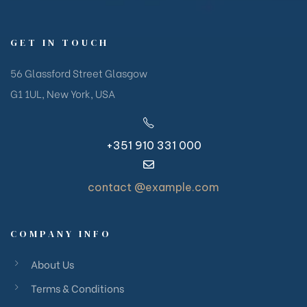
GET IN TOUCH
56 Glassford Street Glasgow
G1 1UL, New York, USA
+351 910 331 000
contact @example.com
COMPANY INFO
About Us
Terms & Conditions